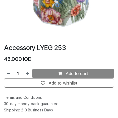
Accessory LYEG 253
43,000
IQD
Add to cart
Add to wishlist
Terms and Conditions
30-day money-back guarantee
Shipping: 2-3 Business Days