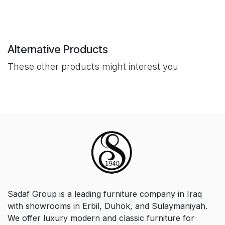
Alternative Products
These other products might interest you
Sadaf Group is a leading furniture company in Iraq
with showrooms in Erbil, Duhok, and Sulaymaniyah.
We offer luxury modern and classic furniture for