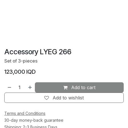
Accessory LYEG 266
Set of 3-pieces
123,000
IQD
Add to cart
Add to wishlist
Terms and Conditions
30-day money-back guarantee
Shipping: 2-3 Business Days