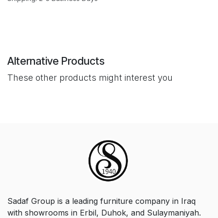
Alternative Products
These other products might interest you
Sadaf Group is a leading furniture company in Iraq
with showrooms in Erbil, Duhok, and Sulaymaniyah.