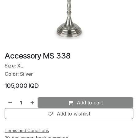
Accessory MS 338
Size: XL
Color: Silver
105,000
IQD
Add to cart
Add to wishlist
Terms and Conditions
30-day money-back guarantee