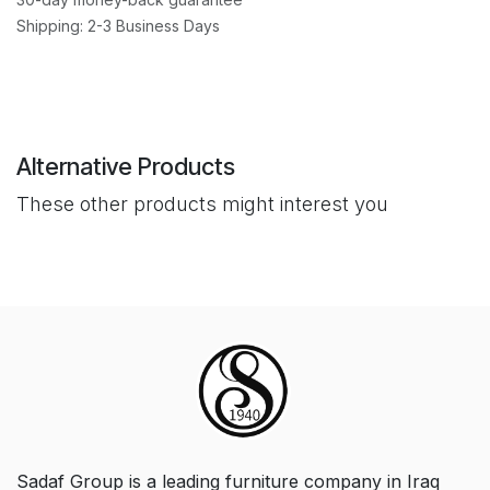
Shipping: 2-3 Business Days
Alternative Products
These other products might interest you
Sadaf Group is a leading furniture company in Iraq