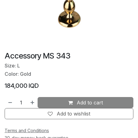
Accessory MS 343
Size: L
Color: Gold
184,000
IQD
Add to cart
Add to wishlist
Terms and Conditions
30-day money-back guarantee