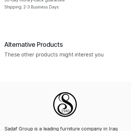
Shipping: 2-3 Business Days
Alternative Products
These other products might interest you
Sadaf Group is a leading furniture company in Iraq