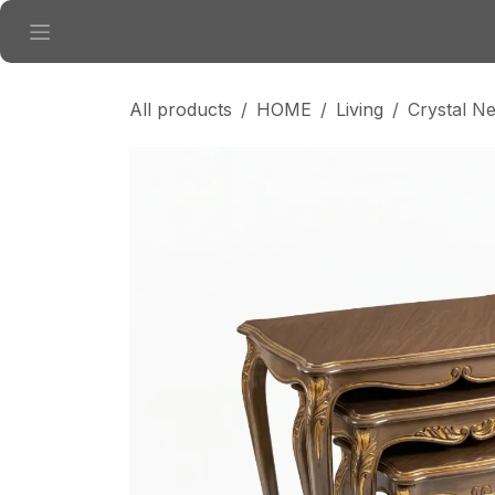
Skip to Content
All products
HOME
Living
Crystal N