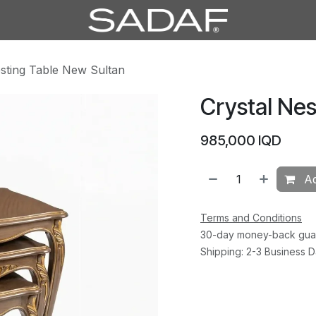
esting Table New Sultan
Crystal Nes
985,000
IQD
Ad
Terms and Conditions
30-day money-back gua
Shipping: 2-3 Business 