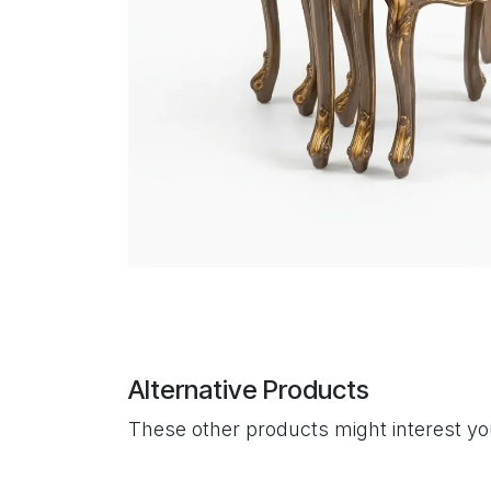
Alternative Products
These other products might interest y