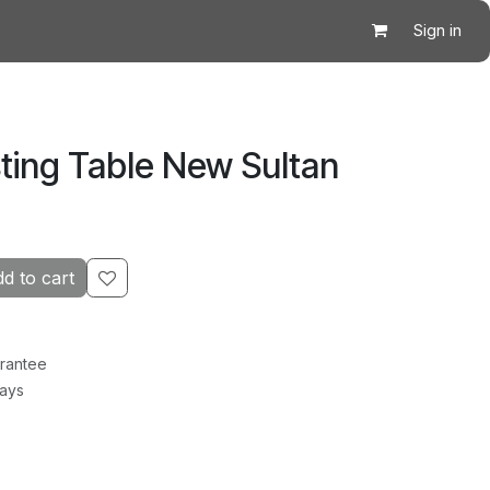
Sign in
ting Table New Sultan
d to cart
rantee
Days