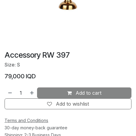
Accessory RW 397
Size: S
79,000
IQD
Add to cart
Add to wishlist
Terms and Conditions
30-day money-back guarantee
Shipping: 2-3 Business Days