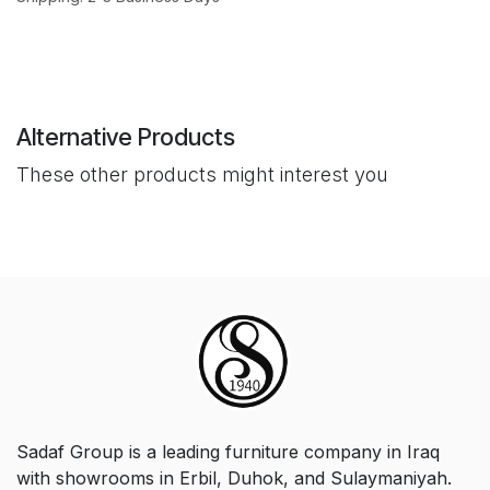
Alternative Products
These other products might interest you
Sadaf Group is a leading furniture company in Iraq
with showrooms in Erbil, Duhok, and Sulaymaniyah.