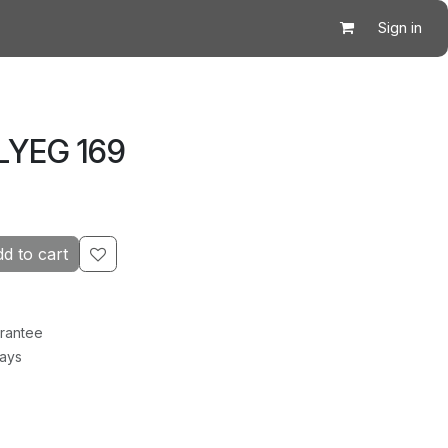
Sign in
LYEG 169
d to cart
rantee
Days