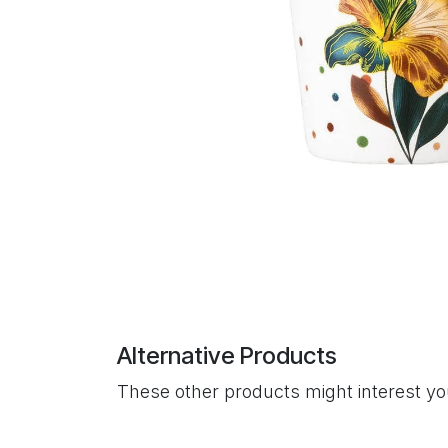
Alternative Products
These other products might interest y