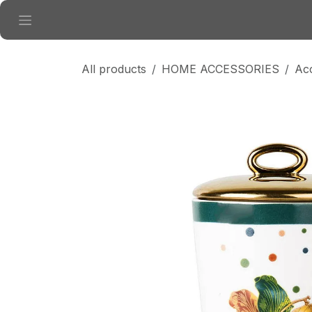
Skip to Content
All products
HOME ACCESSORIES
Ac