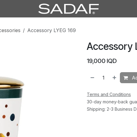
cessories
Accessory LYEG 169
Accessory 
19,000
IQD
Ad
Terms and Conditions
30-day money-back gua
Shipping: 2-3 Business 