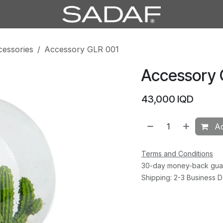
cessories
Accessory GLR 001
Accessory 
43,000
IQD
Ad
Terms and Conditions
30-day money-back gua
Shipping: 2-3 Business 