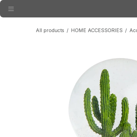
Skip to Content
All products
HOME ACCESSORIES
Ac