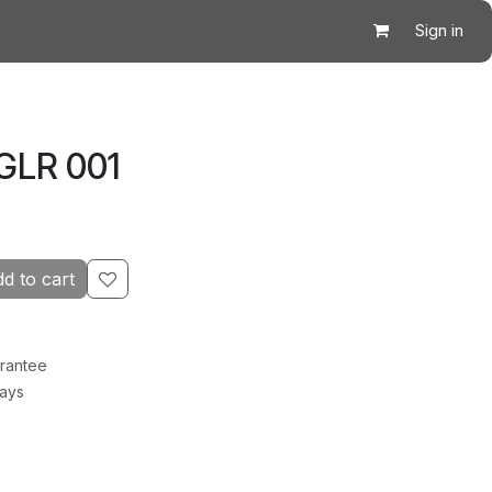
Sign in
GLR 001
d to cart
rantee
Days