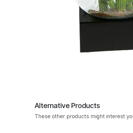
Alternative Products
These other products might interest y