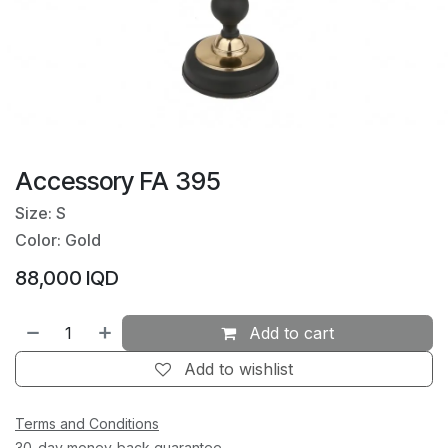
Accessory FA 395
Size: S
Color: Gold
88,000
IQD
Add to cart
Add to wishlist
Terms and Conditions
30-day money-back guarantee