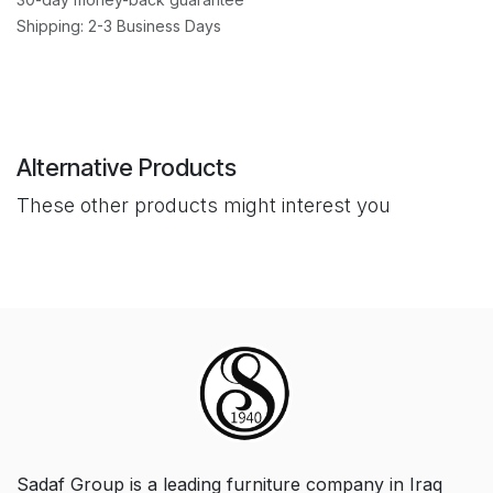
Shipping: 2-3 Business Days
Alternative Products
These other products might interest you
Sadaf Group is a leading furniture company in Iraq