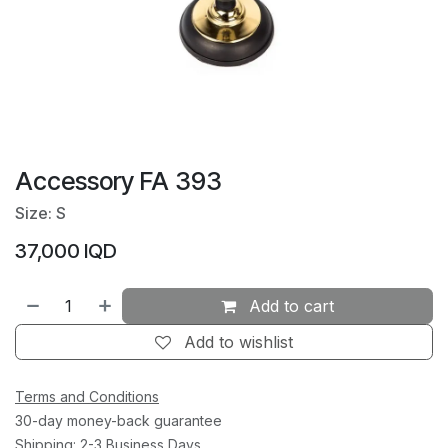
Accessory FA 393
Size: S
37,000
IQD
Add to cart
Add to wishlist
Terms and Conditions
30-day money-back guarantee
Shipping: 2-3 Business Days