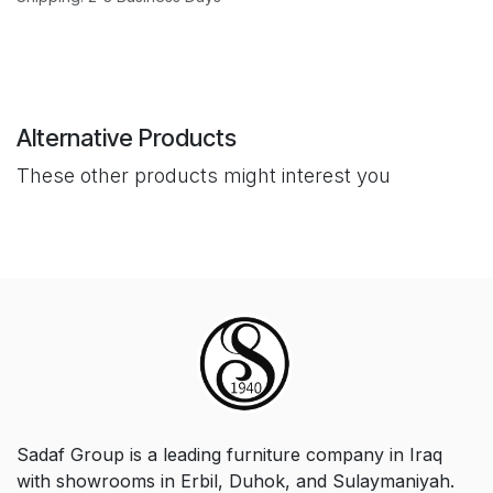
Alternative Products
These other products might interest you
Sadaf Group is a leading furniture company in Iraq
with showrooms in Erbil, Duhok, and Sulaymaniyah.