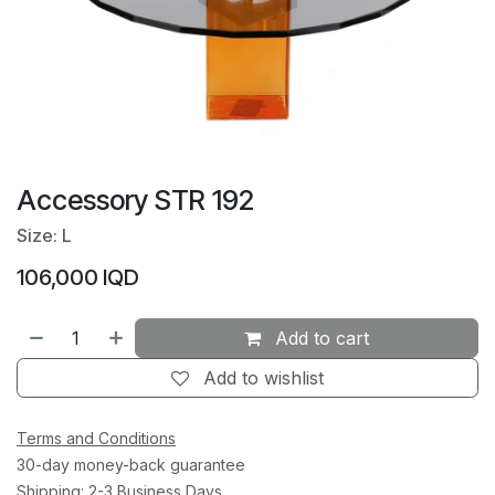
Accessory STR 192
Size: L
106,000
IQD
Add to cart
Add to wishlist
Terms and Conditions
30-day money-back guarantee
Shipping: 2-3 Business Days