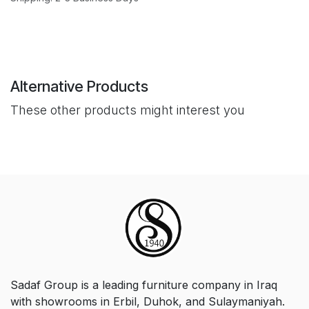
Alternative Products
These other products might interest you
Sadaf Group is a leading furniture company in Iraq
with showrooms in Erbil, Duhok, and Sulaymaniyah.