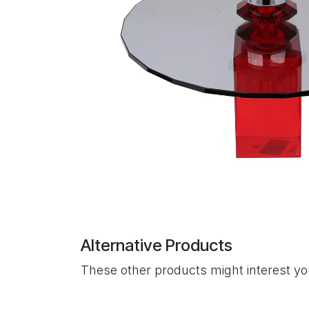
Alternative Products
These other products might interest y