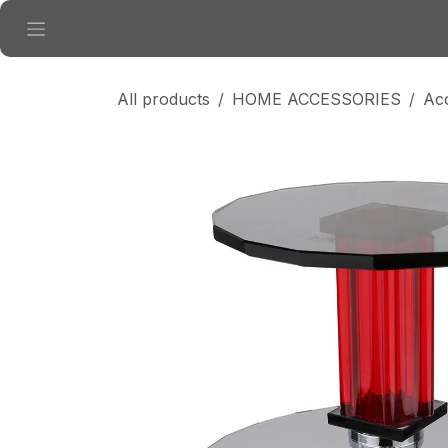
Skip to Content
All products
HOME ACCESSORIES
Ac