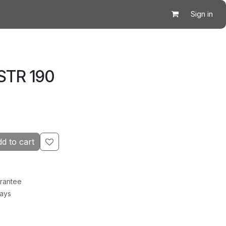
Sign in
STR 190
d to cart
rantee
Days