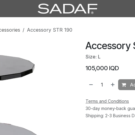
cessories
Accessory STR 190
Accessory 
Size: L
105,000
IQD
Ad
Terms and Conditions
30-day money-back gua
Shipping: 2-3 Business 