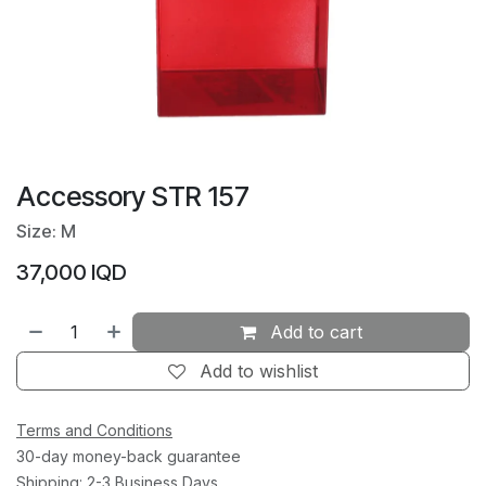
Accessory STR 157
Size: M
37,000
IQD
Add to cart
Add to wishlist
Terms and Conditions
30-day money-back guarantee
Shipping: 2-3 Business Days