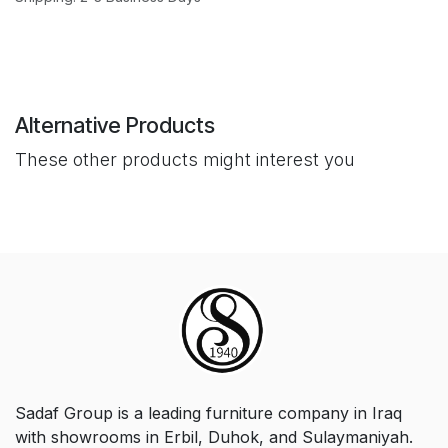
Alternative Products
These other products might interest you
Sadaf Group is a leading furniture company in Iraq
with showrooms in Erbil, Duhok, and Sulaymaniyah.