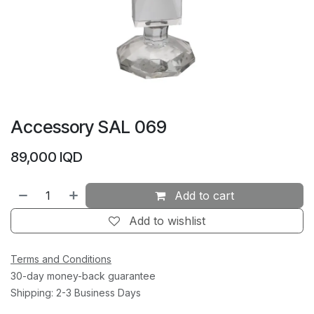
Accessory SAL 069
89,000
IQD
Add to cart
Add to wishlist
Terms and Conditions
30-day money-back guarantee
Shipping: 2-3 Business Days