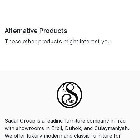
Alternative Products
These other products might interest you
Sadaf Group is a leading furniture company in Iraq
with showrooms in Erbil, Duhok, and Sulaymaniyah.
We offer luxury modern and classic furniture for