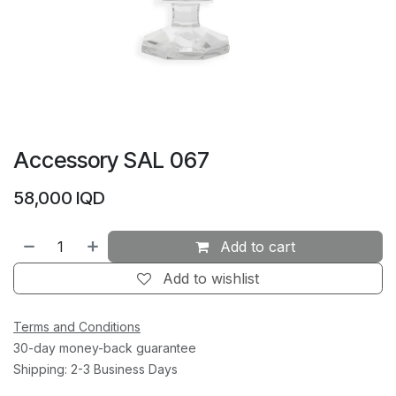
Accessory SAL 067
58,000
IQD
Add to cart
Add to wishlist
Terms and Conditions
30-day money-back guarantee
Shipping: 2-3 Business Days