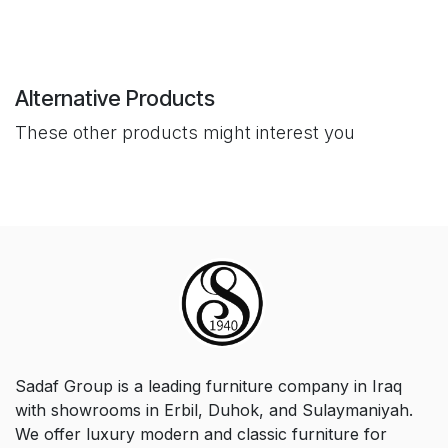
Alternative Products
These other products might interest you
Sadaf Group is a leading furniture company in Iraq
with showrooms in Erbil, Duhok, and Sulaymaniyah.
We offer luxury modern and classic furniture for