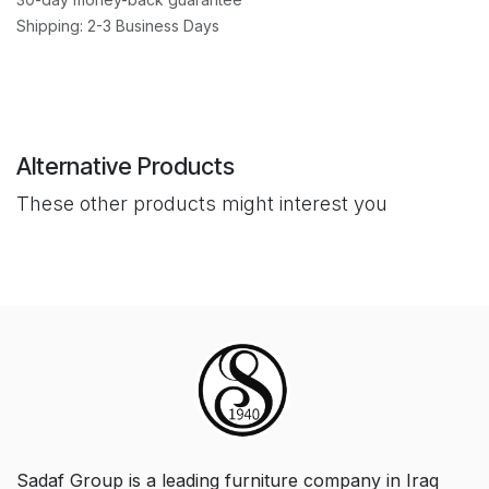
Shipping: 2-3 Business Days
Alternative Products
These other products might interest you
Sadaf Group is a leading furniture company in Iraq