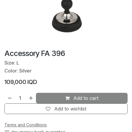
Accessory FA 396
Size: L
Color: Silver
109,000
IQD
Add to cart
Add to wishlist
Terms and Conditions
30-day money-back guarantee