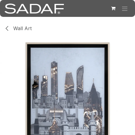
Skip to Content
Wall Art