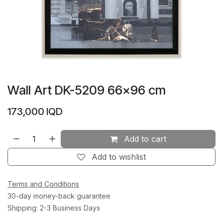
Wall Art DK-5209 66×96 cm
173,000
IQD
Add to cart
Add to wishlist
Terms and Conditions
30-day money-back guarantee
Shipping: 2-3 Business Days