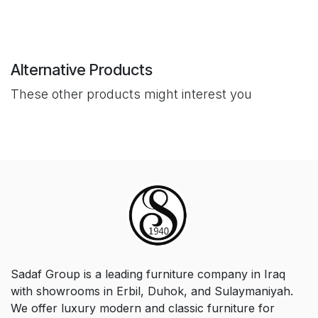
Alternative Products
These other products might interest you
Sadaf Group is a leading furniture company in Iraq
with showrooms in Erbil, Duhok, and Sulaymaniyah.
We offer luxury modern and classic furniture for