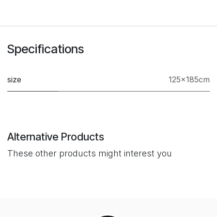
Specifications
size
125x185cm
Alternative Products
These other products might interest you