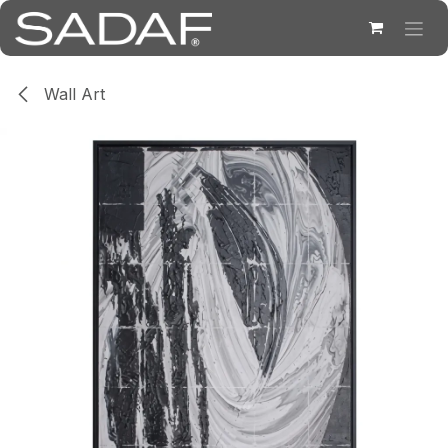
Skip to Content
Wall Art