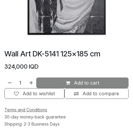
Wall Art DK-5141 125×185 cm
324,000
IQD
Add to cart
Add to wishlist
Add to compare
Terms and Conditions
30-day money-back guarantee
Shipping: 2-3 Business Days