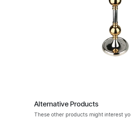
Alternative Products
These other products might interest y