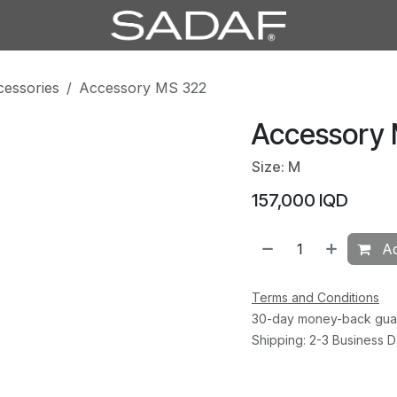
cessories
Accessory MS 322
Accessory
Size: M
157,000
IQD
Ad
Terms and Conditions
30-day money-back gua
Shipping: 2-3 Business 