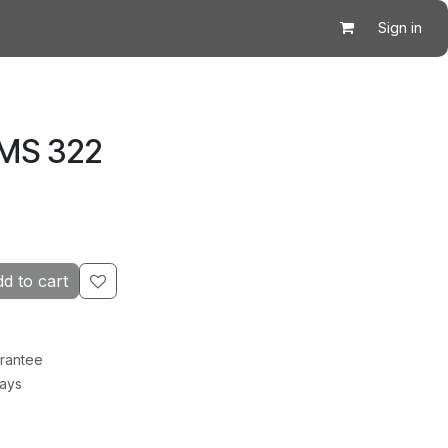
Sign in
 MS 322
d to cart
rantee
Days