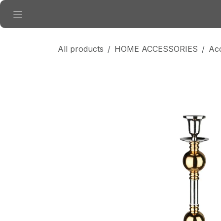
Skip to Content
All products
HOME ACCESSORIES
Ac