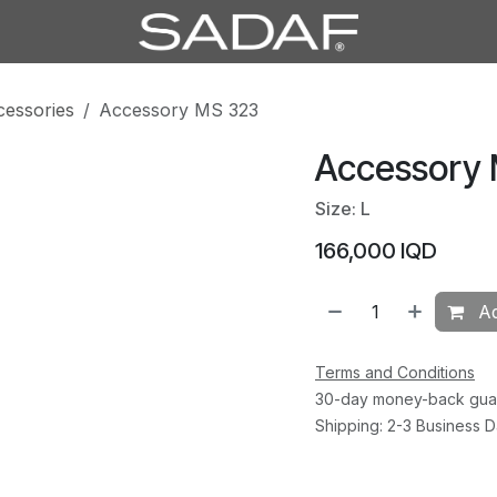
cessories
Accessory MS 323
Accessory
Size: L
166,000
IQD
Ad
Terms and Conditions
30-day money-back gua
Shipping: 2-3 Business 