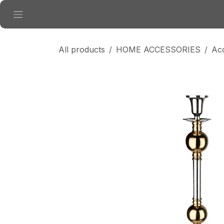
Skip to Content
All products
HOME ACCESSORIES
Ac