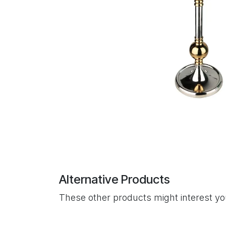
Alternative Products
These other products might interest y