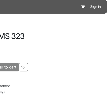
Sign in
 MS 323
d to cart
rantee
Days