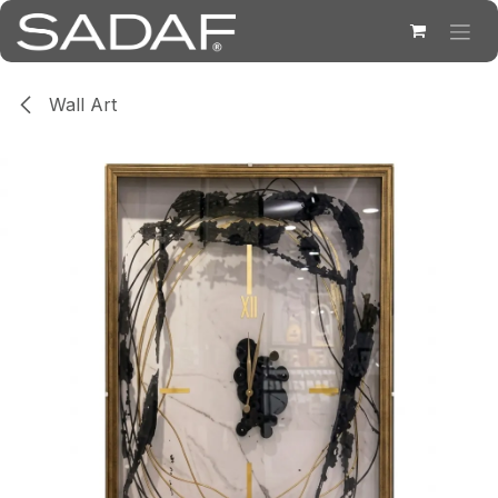
Skip to Content
Wall Art