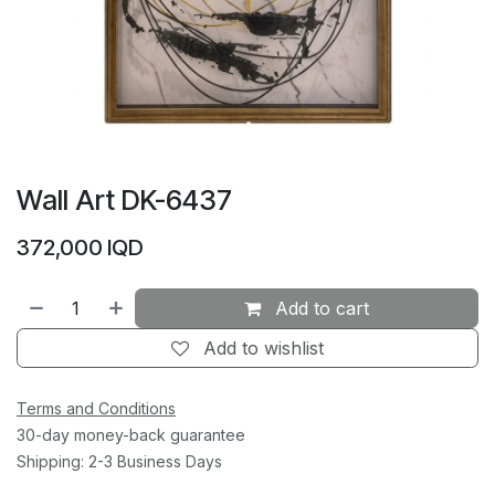
Wall Art DK-6437
372,000
IQD
Add to cart
Add to wishlist
Terms and Conditions
30-day money-back guarantee
Shipping: 2-3 Business Days