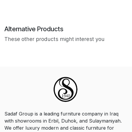
Alternative Products
These other products might interest you
Sadaf Group is a leading furniture company in Iraq
with showrooms in Erbil, Duhok, and Sulaymaniyah.
We offer luxury modern and classic furniture for