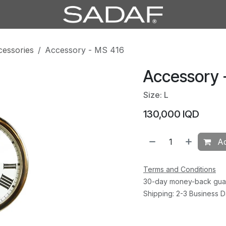
cessories
Accessory - MS 416
Accessory 
Size: L
130,000
IQD
Ad
Terms and Conditions
30-day money-back gua
Shipping: 2-3 Business 