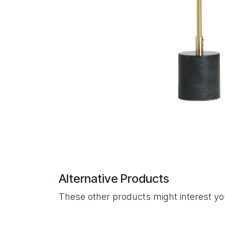
Alternative Products
These other products might interest y