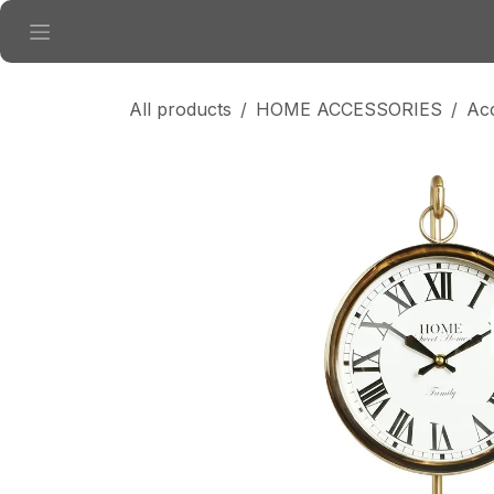
Skip to Content
All products
HOME ACCESSORIES
Ac