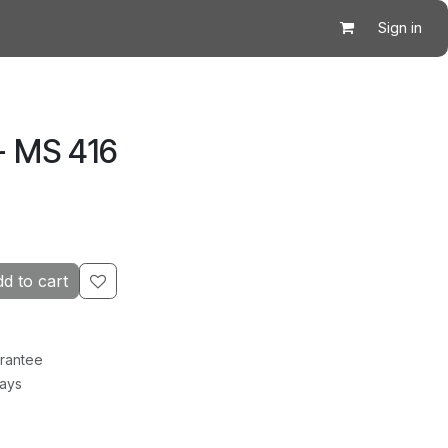
Sign in
- MS 416
d to cart
rantee
Days