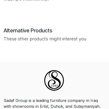
Alternative Products
These other products might interest you
Sadaf Group is a leading furniture company in Iraq
with showrooms in Erbil, Duhok, and Sulaymaniyah.