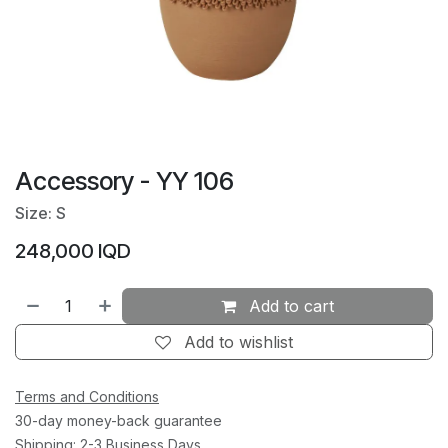
Accessory - YY 106
Size: S
248,000
IQD
Add to cart
Add to wishlist
Terms and Conditions
30-day money-back guarantee
Shipping: 2-3 Business Days