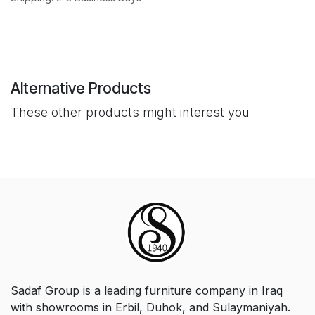
Alternative Products
These other products might interest you
Sadaf Group is a leading furniture company in Iraq
with showrooms in Erbil, Duhok, and Sulaymaniyah.