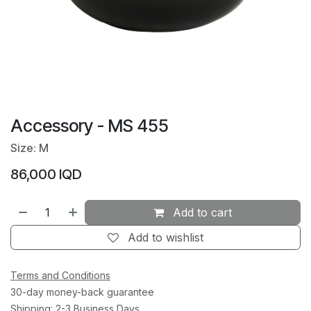
Accessory - MS 455
Size: M
86,000
IQD
Add to cart
Add to wishlist
Terms and Conditions
30-day money-back guarantee
Shipping: 2-3 Business Days