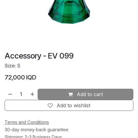
Accessory - EV 099
Size: S
72,000
IQD
Add to cart
Add to wishlist
Terms and Conditions
30-day money-back guarantee
Shipping: 2-3 Business Days