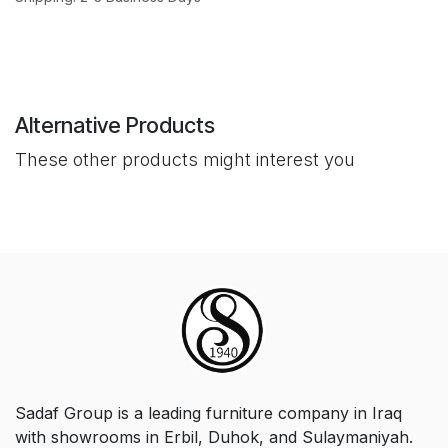
Alternative Products
These other products might interest you
Sadaf Group is a leading furniture company in Iraq
with showrooms in Erbil, Duhok, and Sulaymaniyah.