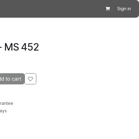
Sign in
- MS 452
d to cart
rantee
Days