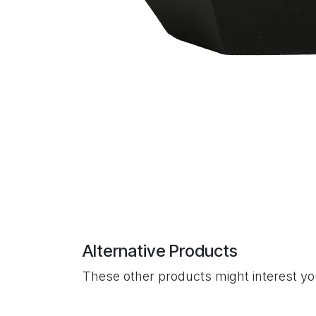
Alternative Products
These other products might interest y