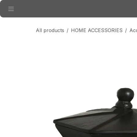
Skip to Content
All products
HOME ACCESSORIES
Ac