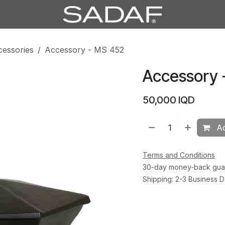
cessories
Accessory - MS 452
Accessory 
50,000
IQD
Ad
Terms and Conditions
30-day money-back gua
Shipping: 2-3 Business 