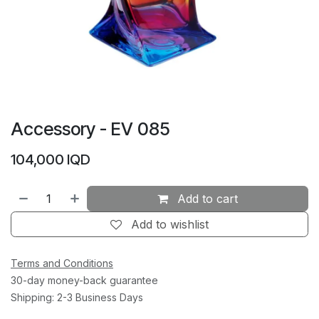
Accessory - EV 085
104,000
IQD
Add to cart
Add to wishlist
Terms and Conditions
30-day money-back guarantee
Shipping: 2-3 Business Days