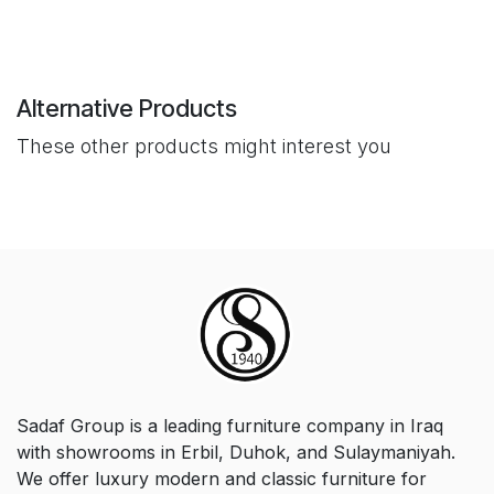
Alternative Products
These other products might interest you
Sadaf Group is a leading furniture company in Iraq
with showrooms in Erbil, Duhok, and Sulaymaniyah.
We offer luxury modern and classic furniture for