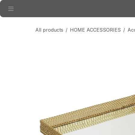
Skip to Content
All products
HOME ACCESSORIES
Ac