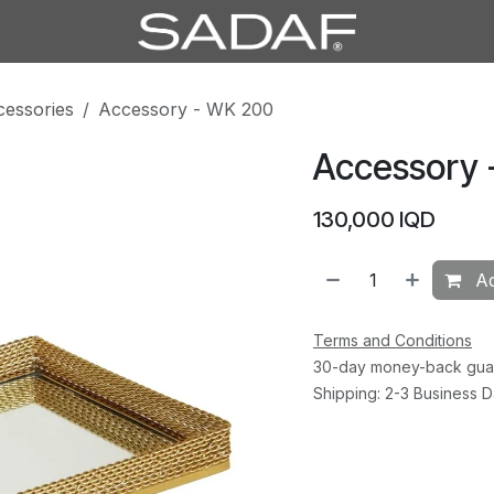
cessories
Accessory - WK 200
Accessory 
130,000
IQD
Ad
Terms and Conditions
30-day money-back gua
Shipping: 2-3 Business 