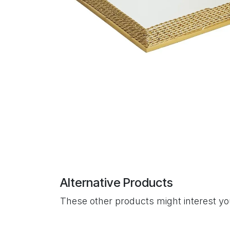
Alternative Products
These other products might interest y