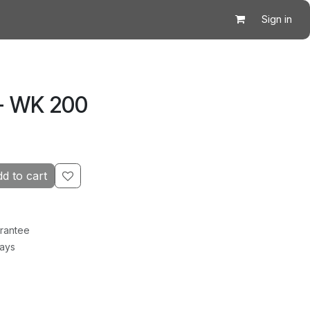
Sign in
- WK 200
d to cart
rantee
Days