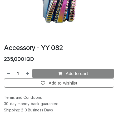
Accessory - YY 082
235,000
IQD
Add to cart
Add to wishlist
Terms and Conditions
30-day money-back guarantee
Shipping: 2-3 Business Days