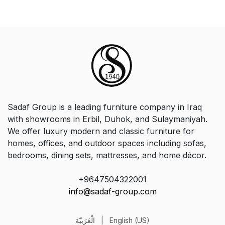
Sadaf Group is a leading furniture company in Iraq
with showrooms in Erbil, Duhok, and Sulaymaniyah.
We offer luxury modern and classic furniture for
homes, offices, and outdoor spaces including sofas,
bedrooms, dining sets, mattresses, and home décor.
+9647504322001
info@sadaf-group.com
الْعَرَبيّة
|
English (US)