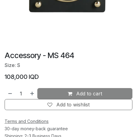
Accessory - MS 464
Size: S
108,000
IQD
Add to cart
Add to wishlist
Terms and Conditions
30-day money-back guarantee
Shipping: 2-3 Business Days