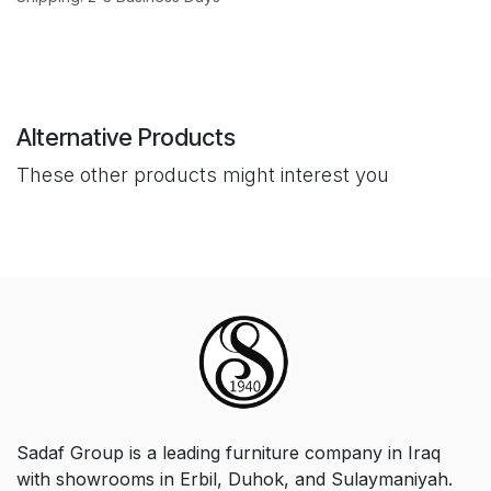
Alternative Products
These other products might interest you
Sadaf Group is a leading furniture company in Iraq
with showrooms in Erbil, Duhok, and Sulaymaniyah.