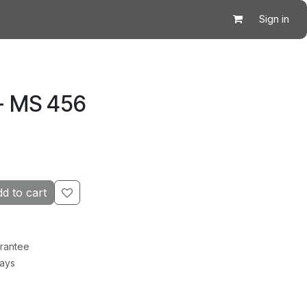
Sign in
- MS 456
d to cart
rantee
Days