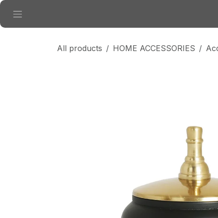
Skip to Content
All products
HOME ACCESSORIES
Ac