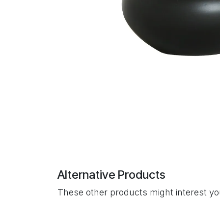
Alternative Products
These other products might interest y