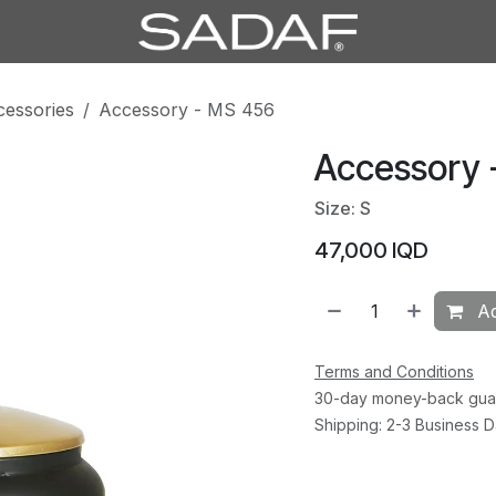
cessories
Accessory - MS 456
Accessory 
Size: S
47,000
IQD
Ad
Terms and Conditions
30-day money-back gua
Shipping: 2-3 Business 