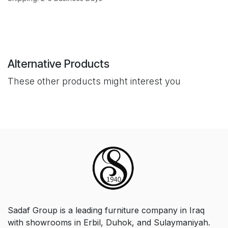
Alternative Products
These other products might interest you
Sadaf Group is a leading furniture company in Iraq
with showrooms in Erbil, Duhok, and Sulaymaniyah.