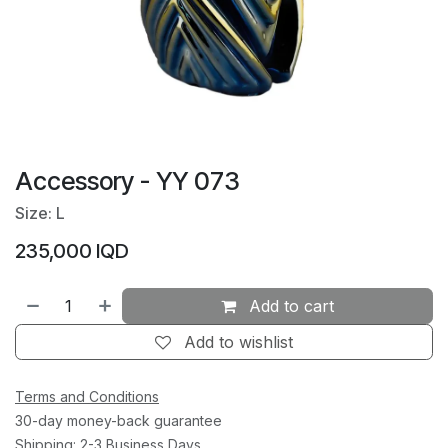
Accessory - YY 073
Size: L
235,000
IQD
Add to cart
Add to wishlist
Terms and Conditions
30-day money-back guarantee
Shipping: 2-3 Business Days