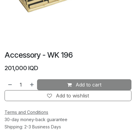
Accessory - WK 196
201,000
IQD
Add to cart
Add to wishlist
Terms and Conditions
30-day money-back guarantee
Shipping: 2-3 Business Days