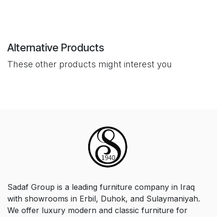
Alternative Products
These other products might interest you
Sadaf Group is a leading furniture company in Iraq
with showrooms in Erbil, Duhok, and Sulaymaniyah.
We offer luxury modern and classic furniture for