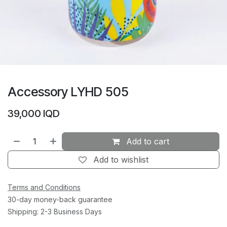
Accessory LYHD 505
39,000
IQD
Add to cart
Add to wishlist
Terms and Conditions
30-day money-back guarantee
Shipping: 2-3 Business Days