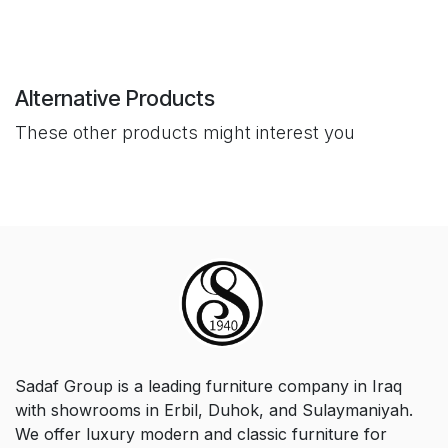
Alternative Products
These other products might interest you
Sadaf Group is a leading furniture company in Iraq
with showrooms in Erbil, Duhok, and Sulaymaniyah.
We offer luxury modern and classic furniture for