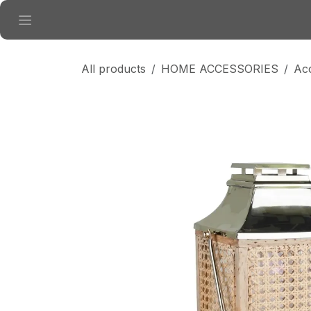
Skip to Content
All products
HOME ACCESSORIES
Ac