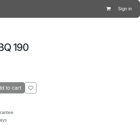
Sign in
BQ 190
d to cart
rantee
Days