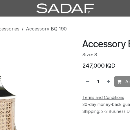
cessories
Accessory BQ 190
Accessory 
Size: S
247,000
IQD
Ad
Terms and Conditions
30-day money-back gua
Shipping: 2-3 Business 