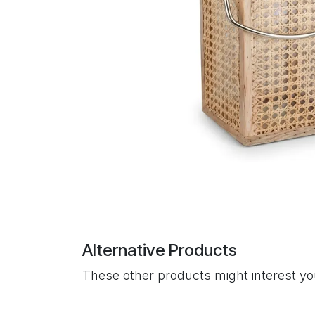
Alternative Products
These other products might interest y