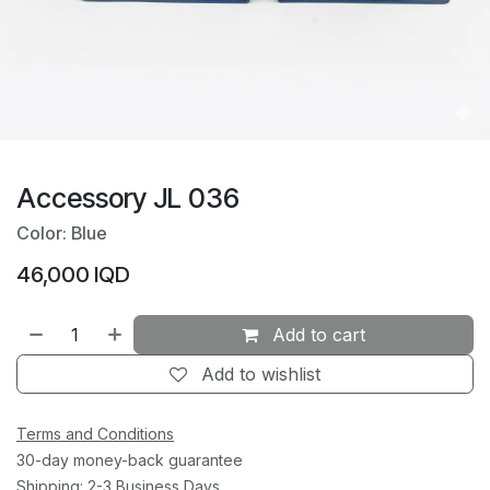
Accessory JL 036
Color: Blue
46,000
IQD
Add to cart
Add to wishlist
Terms and Conditions
30-day money-back guarantee
Shipping: 2-3 Business Days