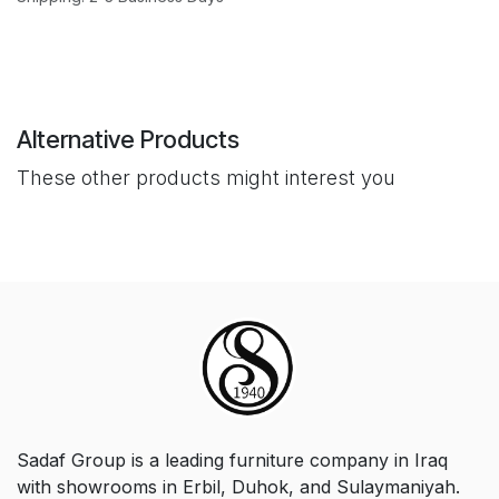
Alternative Products
These other products might interest you
Sadaf Group is a leading furniture company in Iraq
with showrooms in Erbil, Duhok, and Sulaymaniyah.