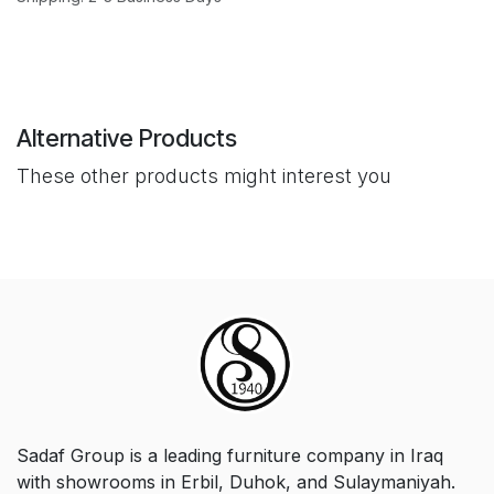
Alternative Products
These other products might interest you
Sadaf Group is a leading furniture company in Iraq
with showrooms in Erbil, Duhok, and Sulaymaniyah.