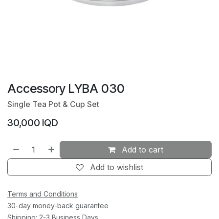
Accessory LYBA 030
Single Tea Pot & Cup Set
30,000
IQD
Add to cart
Add to wishlist
Terms and Conditions
30-day money-back guarantee
Shipping: 2-3 Business Days