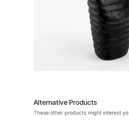
Alternative Products
These other products might interest y