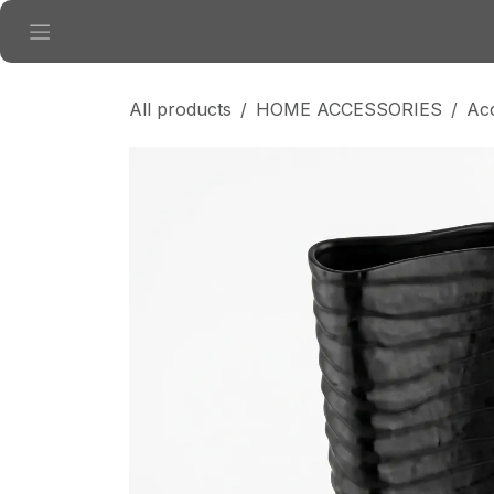
Skip to Content
All products
HOME ACCESSORIES
Ac