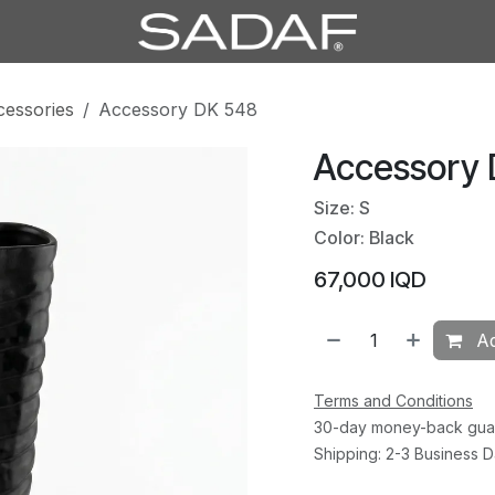
cessories
Accessory DK 548
Accessory
Size: S
Color: Black
67,000
IQD
Ad
Terms and Conditions
30-day money-back gua
Shipping: 2-3 Business 