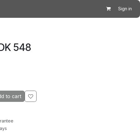
Sign in
 DK 548
d to cart
rantee
Days