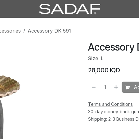
cessories
Accessory DK 591
Accessory 
Size: L
28,000
IQD
Ad
Terms and Conditions
30-day money-back gua
Shipping: 2-3 Business 