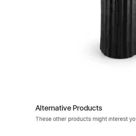
Alternative Products
These other products might interest y