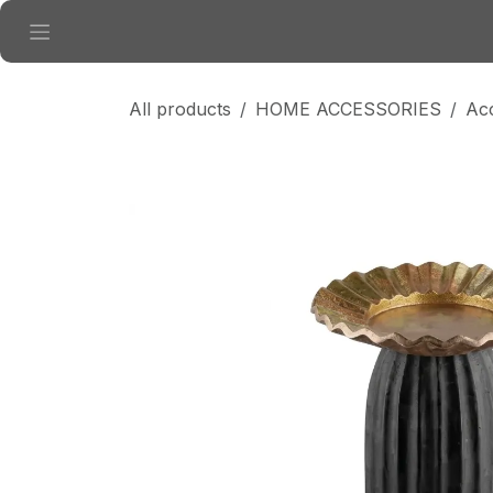
Skip to Content
All products
HOME ACCESSORIES
Ac