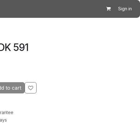
Sign in
DK 591
d to cart
rantee
Days