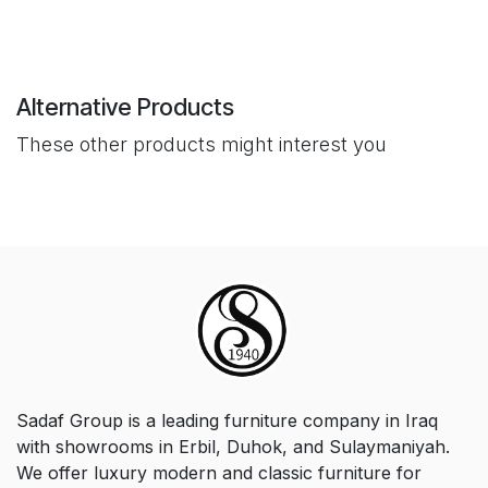
Alternative Products
These other products might interest you
Sadaf Group is a leading furniture company in Iraq
with showrooms in Erbil, Duhok, and Sulaymaniyah.
We offer luxury modern and classic furniture for