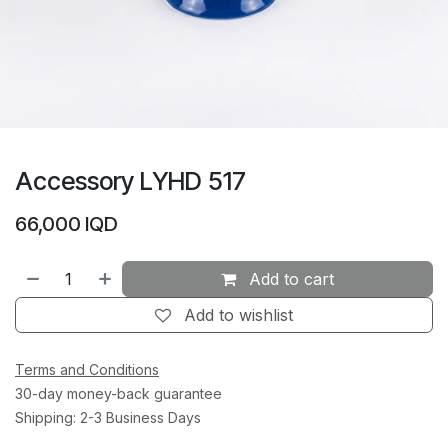
Accessory LYHD 517
66,000
IQD
Add to cart
Add to wishlist
Terms and Conditions
30-day money-back guarantee
Shipping: 2-3 Business Days