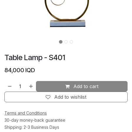
Table Lamp - S401
84,000
IQD
Add to cart
Add to wishlist
Terms and Conditions
30-day money-back guarantee
Shipping: 2-3 Business Days