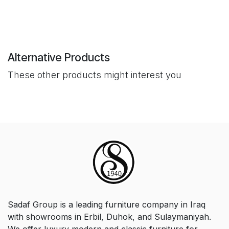
Alternative Products
These other products might interest you
Sadaf Group is a leading furniture company in Iraq
with showrooms in Erbil, Duhok, and Sulaymaniyah.