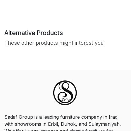
Alternative Products
These other products might interest you
Sadaf Group is a leading furniture company in Iraq
with showrooms in Erbil, Duhok, and Sulaymaniyah.