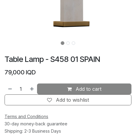
Table Lamp - S458 01 SPAIN
79,000
IQD
Add to cart
Add to wishlist
Terms and Conditions
30-day money-back guarantee
Shipping: 2-3 Business Days