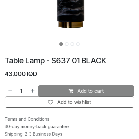
Table Lamp - S637 01 BLACK
43,000
IQD
Add to cart
Add to wishlist
Terms and Conditions
30-day money-back guarantee
Shipping: 2-3 Business Days