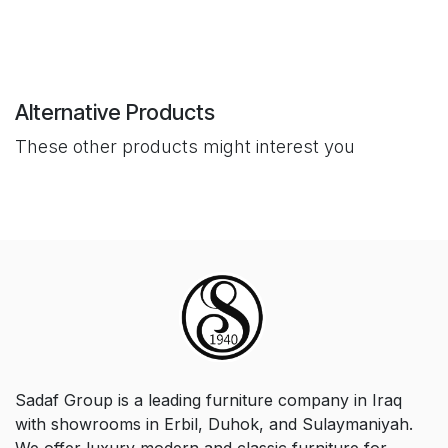
Alternative Products
These other products might interest you
Sadaf Group is a leading furniture company in Iraq
with showrooms in Erbil, Duhok, and Sulaymaniyah.