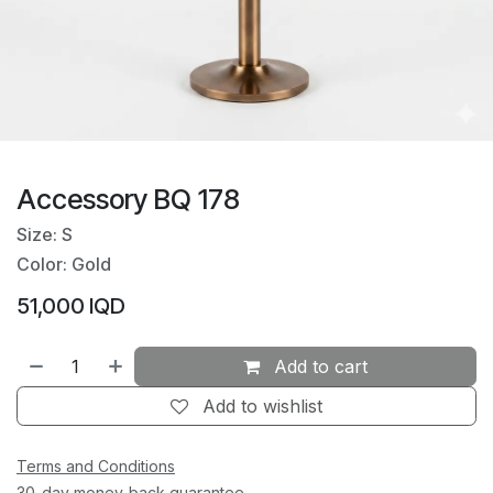
Accessory BQ 178
Size: S
Color: Gold
51,000
IQD
Add to cart
Add to wishlist
Terms and Conditions
30-day money-back guarantee