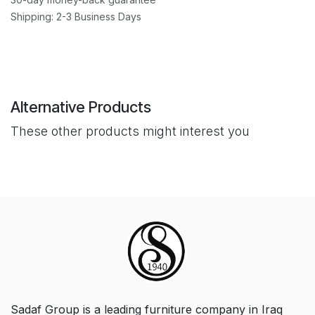
Shipping: 2-3 Business Days
Alternative Products
These other products might interest you
Sadaf Group is a leading furniture company in Iraq