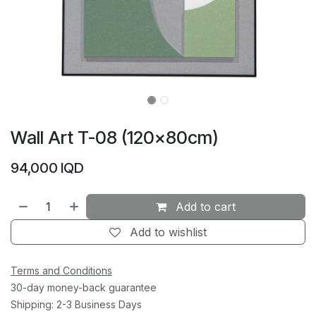
Wall Art T-08 (120×80cm)
94,000
IQD
Add to cart
Add to wishlist
Terms and Conditions
30-day money-back guarantee
Shipping: 2-3 Business Days