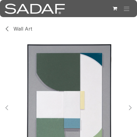
Skip to Content
Wall Art