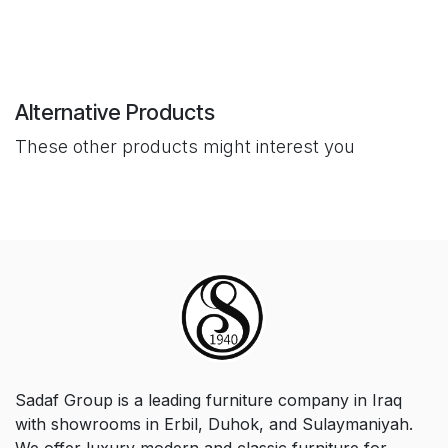
Alternative Products
These other products might interest you
Sadaf Group is a leading furniture company in Iraq
with showrooms in Erbil, Duhok, and Sulaymaniyah.