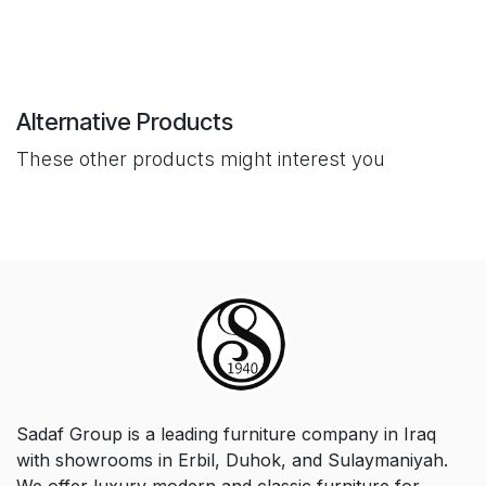
Alternative Products
These other products might interest you
Sadaf Group is a leading furniture company in Iraq
with showrooms in Erbil, Duhok, and Sulaymaniyah.