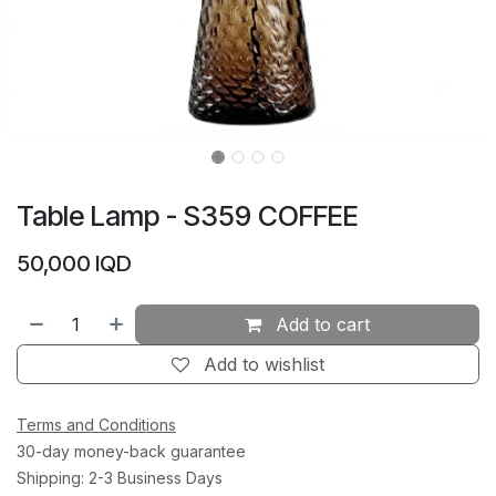
Table Lamp - S359 COFFEE
50,000
IQD
Add to cart
Add to wishlist
Terms and Conditions
30-day money-back guarantee
Shipping: 2-3 Business Days