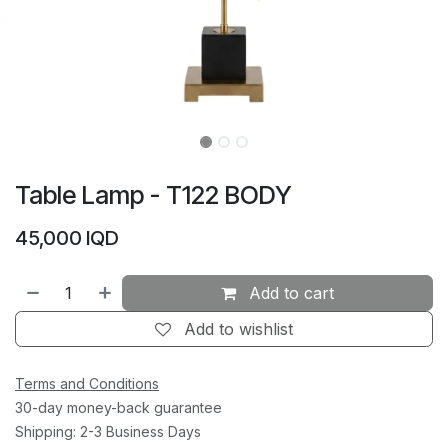
Table Lamp - T122 BODY
45,000
IQD
Add to cart
Add to wishlist
Terms and Conditions
30-day money-back guarantee
Shipping: 2-3 Business Days