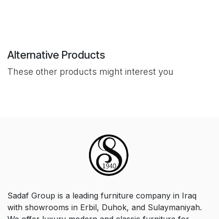
Alternative Products
These other products might interest you
Sadaf Group is a leading furniture company in Iraq
with showrooms in Erbil, Duhok, and Sulaymaniyah.