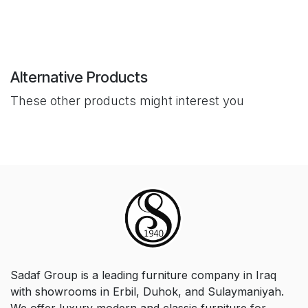
Alternative Products
These other products might interest you
Sadaf Group is a leading furniture company in Iraq
with showrooms in Erbil, Duhok, and Sulaymaniyah.