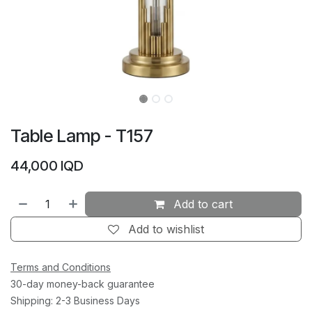
Table Lamp - T157
44,000
IQD
Add to cart
Add to wishlist
Terms and Conditions
30-day money-back guarantee
Shipping: 2-3 Business Days