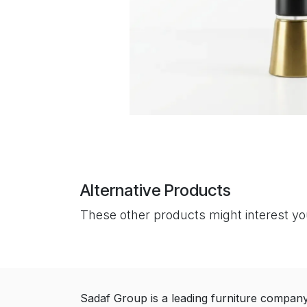
Alternative Products
These other products might interest y
Sadaf Group is a leading furniture compan