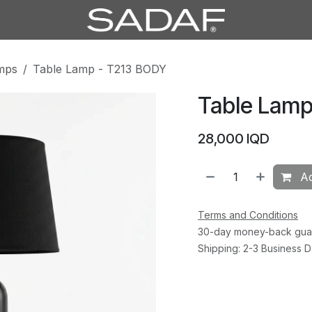
mps
Table Lamp - T213 BODY
Table Lamp
28,000
IQD
Ad
Terms and Conditions
30-day money-back gua
Shipping: 2-3 Business 