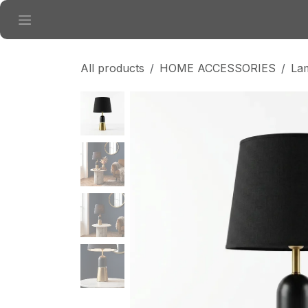
Skip to Content
All products
HOME ACCESSORIES
La