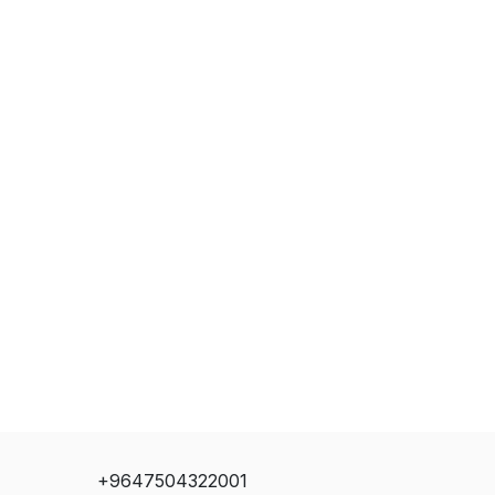
+9647504322001