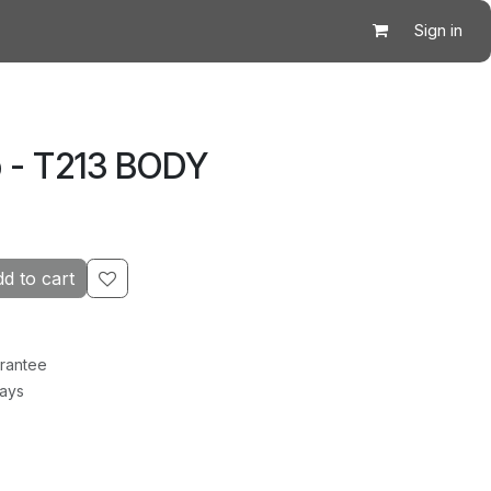
Sign in
 - T213 BODY
d to cart
rantee
Days