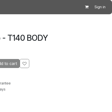
Sign in
 - T140 BODY
d to cart
rantee
Days