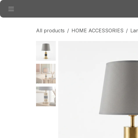
Skip to Content
All products
HOME ACCESSORIES
La