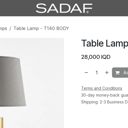
mps
Table Lamp - T140 BODY
Table Lamp
28,000
IQD
Ad
Terms and Conditions
30-day money-back gua
Shipping: 2-3 Business 