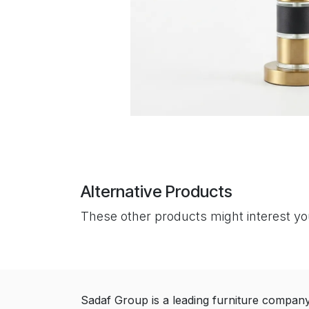
Alternative Products
These other products might interest y
Sadaf Group is a leading furniture compan