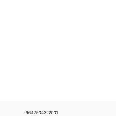
+9647504322001